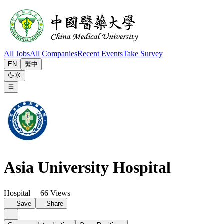
All Jobs
All Companies
Recent Events
Take Survey
EN
繁中
Asia University Hospital
Hospital
66 Views
Save
Share