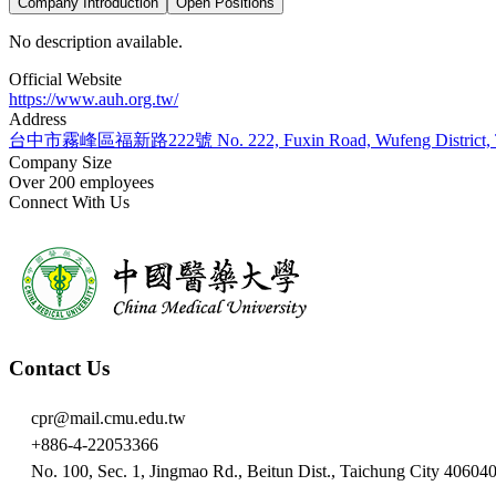
Company Introduction
Open Positions
No description available.
Official Website
https://www.auh.org.tw/
Address
台中市霧峰區福新路222號 No. 222, Fuxin Road, Wufeng District, Tai
Company Size
Over 200 employees
Connect With Us
Contact Us
cpr@mail.cmu.edu.tw
+886-4-22053366
No. 100, Sec. 1, Jingmao Rd., Beitun Dist., Taichung City 40604