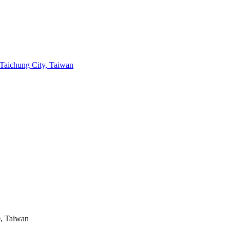
chung City, Taiwan
0, Taiwan