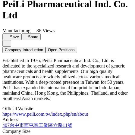
PeiLi Pharmaceutical Ind. Co.
Ltd
Manufacturing
86 Views
Save
Share
Company Introduction
Open Positions
Established in 1976, PeiLi Pharmaceutical Ind. Co., Ltd. is
dedicated to the specialized research and development of generic
pharmaceuticals and health supplements. Our high-quality
healthcare products are widely utilized across various medical
institutions. With a deep-rooted presence in Taiwan for 50 years,
PeiLi has expanded its international footprint to include Japan,
mainland China, Hong Kong, the Philippines, Thailand, and other
Southeast Asian markets.
Official Website
https://www.peili.com.tw/index.php/en/about
Address
407台中市西屯區工業區六路11號
Company Size