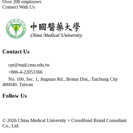
Over 200 employees
Connect With Us
Contact Us
cpr@mail.cmu.edu.tw
+886-4-22053366
No. 100, Sec. 1, Jingmao Rd., Beitun Dist., Taichung City
406040, Taiwan
Follow Us
© 2026 China Medical University × CrossBond Brand Consultant
Co., Ltd.