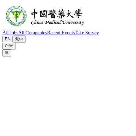
All Jobs
All Companies
Recent Events
Take Survey
EN
繁中