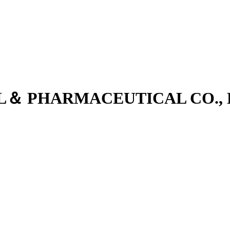
L＆ PHARMACEUTICAL CO., 