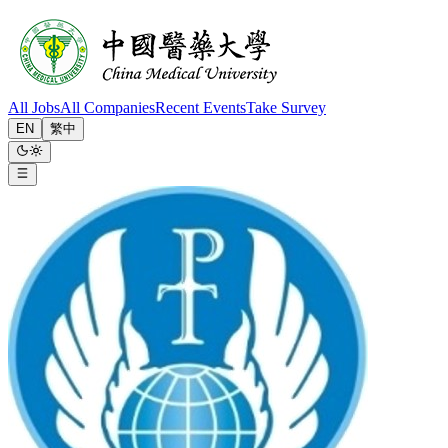
All Jobs
All Companies
Recent Events
Take Survey
EN
繁中