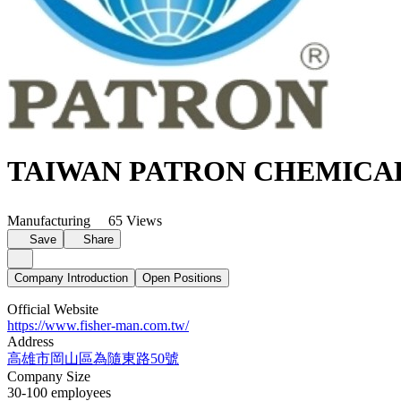
TAIWAN PATRON CHEMICA
Manufacturing
65 Views
Save
Share
Company Introduction
Open Positions
Official Website
https://www.fisher-man.com.tw/
Address
高雄市岡山區為隨東路50號
Company Size
30-100 employees