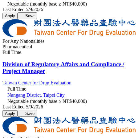
Negotiable (monthly base ≥ NT$40,000)
Last Edited 5/9/2026
Apply
Save
For Any Nationalities
Pharmaceutical
Full Time
Division of Regulatory Affairs and Compliance /
Project Manager
Taiwan Center for Drug Evaluation
Full Time
Nangang District, Taipei City
Negotiable (monthly base ≥ NT$40,000)
Last Edited 5/9/2026
Apply
Save