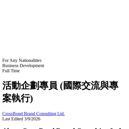
For Any Nationalities
Business Development
Full Time
活動企劃專員 (國際交流與專
案執行)
CrossBond Brand Consulting Ltd.
Last Edited 3/9/2026