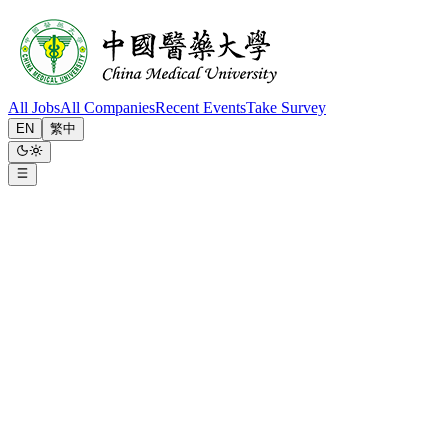
All Jobs
All Companies
Recent Events
Take Survey
EN
繁中