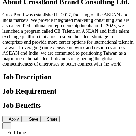
About CrossBond Brand Consulting Ltd.
CrossBond was established in 2017, focusing on the ASEAN and
India markets. We provide integrated marketing consulting and are
also a certified national entrepreneurship incubator. In 2023, we
launched a program called CB Talent, an ASEAN and India talent
exchange platform that aims to solve the talent shortage in
enterprises and provide more career options for international talent in
Taiwan. Leveraging our extensive network and resources across
ASEAN and India, we are committed to positioning Taiwan as a
major international talent hub and strengthening the global
competitiveness of enterprises to better connect with the world.
Job Description
Job Requirement
Job Benefits
Apply
Save
Share
Full Time