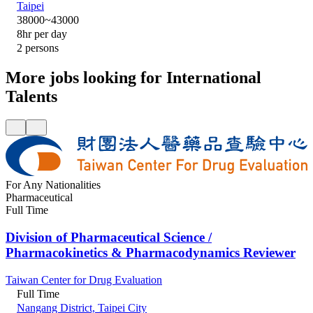
Taipei
38000~43000
8hr per day
2 persons
More jobs looking for International
Talents
For Any Nationalities
Pharmaceutical
Full Time
Division of Pharmaceutical Science /
Pharmacokinetics & Pharmacodynamics Reviewer
Taiwan Center for Drug Evaluation
Full Time
Nangang District, Taipei City