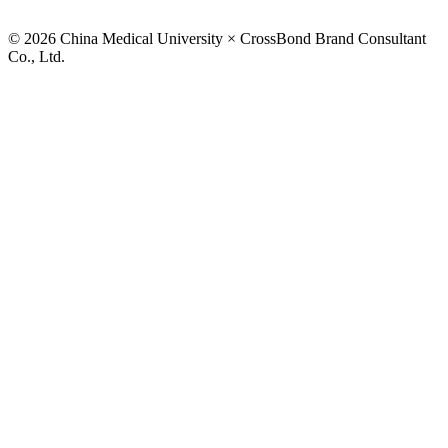
© 2026 China Medical University × CrossBond Brand Consultant
Co., Ltd.