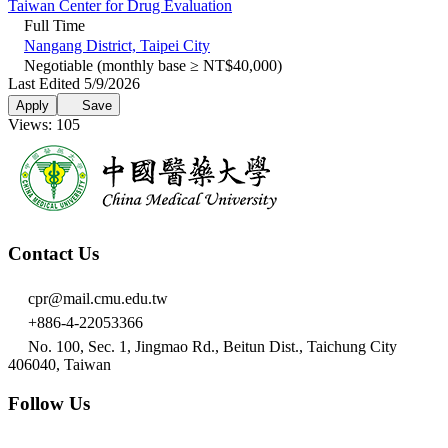
Taiwan Center for Drug Evaluation
Full Time
Nangang District, Taipei City
Negotiable (monthly base ≥ NT$40,000)
Last Edited 5/9/2026
Apply
Save
Views: 105
Contact Us
cpr@mail.cmu.edu.tw
+886-4-22053366
No. 100, Sec. 1, Jingmao Rd., Beitun Dist., Taichung City
406040, Taiwan
Follow Us