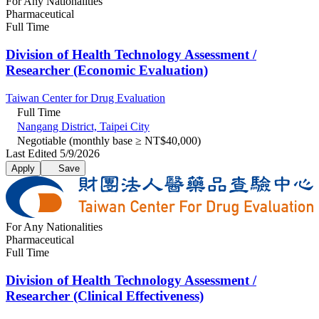
For Any Nationalities
Pharmaceutical
Full Time
Division of Health Technology Assessment /
Researcher (Economic Evaluation)​
Taiwan Center for Drug Evaluation
Full Time
Nangang District, Taipei City
Negotiable (monthly base ≥ NT$40,000)
Last Edited 5/9/2026
Apply
Save
For Any Nationalities
Pharmaceutical
Full Time
Division of Health Technology Assessment /
Researcher (Clinical Effectiveness)